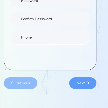
Confirm Password
Phone
Previous
Next