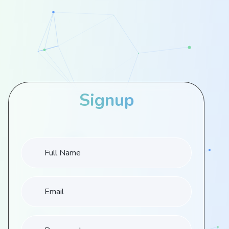
Signup
Full Name
Email
Password